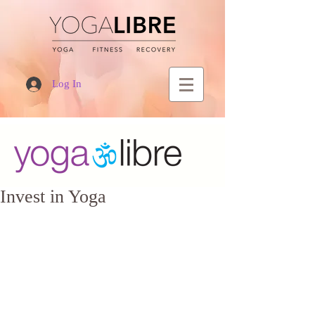
Log In
Invest in Yoga