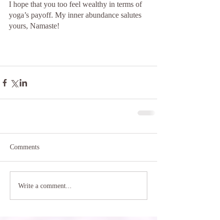
I hope that you too feel wealthy in terms of 
yoga’s payoff. My inner abundance salutes 
yours, Namaste!
Comments
Write a comment...