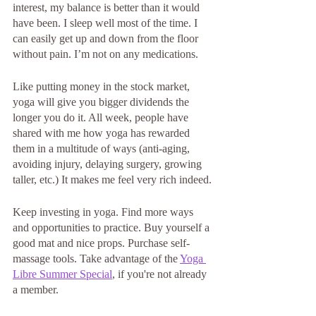
interest, my balance is better than it would 
have been. I sleep well most of the time. I 
can easily get up and down from the floor 
without pain. I’m not on any medications.
Like putting money in the stock market, 
yoga will give you bigger dividends the 
longer you do it. All week, people have 
shared with me how yoga has rewarded 
them in a multitude of ways (anti-aging, 
avoiding injury, delaying surgery, growing 
taller, etc.) It makes me feel very rich indeed.
Keep investing in yoga. Find more ways 
and opportunities to practice. Buy yourself a 
good mat and nice props. Purchase self-
massage tools. Take advantage of the 
Yoga 
Libre Summer Special
, if you're not already 
a member. 