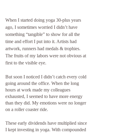
When I started doing yoga 30-plus years 
ago, I sometimes worried I didn’t have 
something “tangible” to show for all the 
time and effort I put into it. Artists had 
artwork, runners had medals & trophies. 
The fruits of my labors were not obvious at 
first to the visible eye.
But soon I noticed I didn’t catch every cold 
going around the office. When the long 
hours at work made my colleagues 
exhausted, I seemed to have more energy 
than they did. My emotions were no longer 
on a roller coaster ride.
These early dividends have multiplied since 
I kept investing in yoga. With compounded 