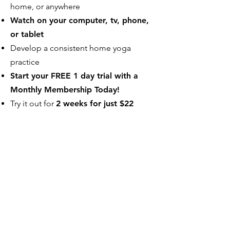
home, or anywhere
Watch on your computer, tv, phone,
or tablet
Develop a consistent home yoga
practice
Start your FREE 1 day trial with a
Monthly Membership Today!
Try it out for
2 weeks for just $22