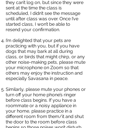
they can’t log on, but since they were
sent at the time the class is
scheduled, I didn’t see the message
until after class was over. Once I’ve
started class, I won’t be able to
resend your confirmation.
I’m delighted that your pets are
practicing with you, but if you have
dogs that may bark at all during
class, or birds that might chirp, or any
other noise-making pets, please mute
your microphone on Zoom so that
others may enjoy the instruction and
especially Savasana in peace.
Similarly, please mute your phones or
turn off your home phone’s ringer
before class begins. If you have a
roommate or a noisy appliance in
your home, please practice in a
different room from them/it and shut
the door to the room before class
begins so those noises won’t disturb