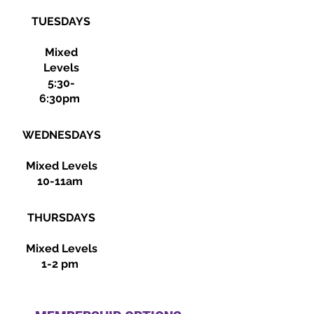
TUESDAYS
Mixed
Levels
5:30-
6:30pm
WEDNESDAYS
Mixed Levels
10-11am
THURSDAYS
Mixed Levels
1-2 pm