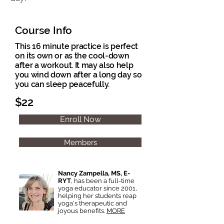
Course Info
This 16 minute practice is perfect
on its own or as the cool-down
after a workout. It may also help
you wind down after a long day so
you can sleep peacefully.
$22
Enroll Now
Members
Nancy Zampella, MS, E-
RYT
, has been a full-time
yoga educator since 2001,
helping her students reap
yoga's therapeutic and
joyous benefits.
MORE