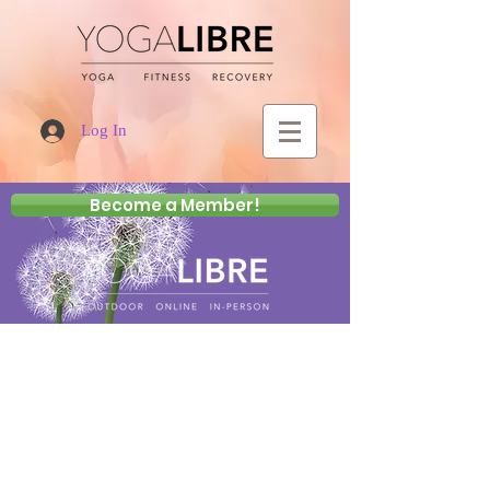
Log In
Become a Member!