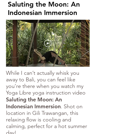
Saluting the Moon: An
Indonesian Immersion
While I can’t actually whisk you
away to Bali, you can feel like
you’re there when you watch my
Yoga Libre yoga instruction video
Saluting the Moon: An
Indonesian Immersion
. Shot on
location in Gili Trawangan, this
relaxing flow is cooling and
calming, perfect for a hot summer
day!